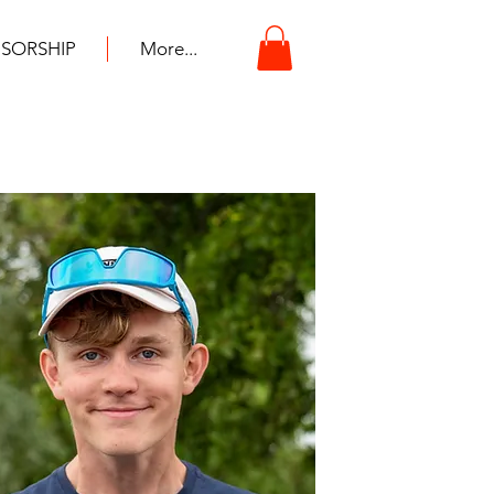
SORSHIP
More...