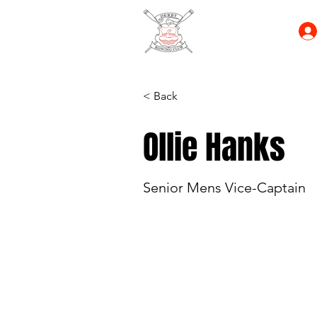
< Back
Ollie Hanks
Senior Mens Vice-Captain