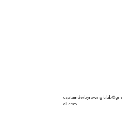
captainderbyrowinglclub@gm
ail.com