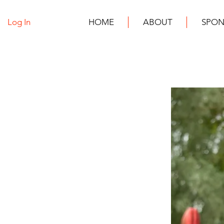
Log In
HOME
ABOUT
SPON