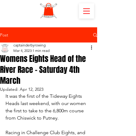
Post
captainderbyrowing
Mar 4, 2023
1 min read
Womens Eights Head of the
River Race - Saturday 4th
March
Updated:
Apr 12, 2023
It was the first of the Tideway Eights 
Heads last weekend, with our women 
the first to take to the 6,800m course 
from Chiswick to Putney. 
Racing in Challenge Club Eights, and 