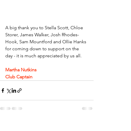
A big thank you to Stella Scott, Chloe 
Storer, James Walker, Josh Rhodes-
Hook, Sam Mountford and Ollie Hanks 
for coming down to support on the 
day - it is much appreciated by us all.
Martha Nutkins
Club Captain 
See All
Recent Posts