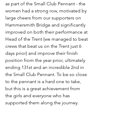
as part of the Small Club Pennant - the 
women had a strong row, motivated by 
large cheers from our supporters on 
Hammersmith Bridge and significantly 
improved on both their performance at 
Head of the Trent (we managed to beat 
crews that beat us on the Trent just 6 
days prior) and improve their finish 
position from the year prior, ultimately 
ending 131st and an incredible 2nd in 
the Small Club Pennant. To be so close 
to the pennant is a hard one to take, 
but this is a great achievement from 
the girls and everyone who has 
supported them along the journey. 