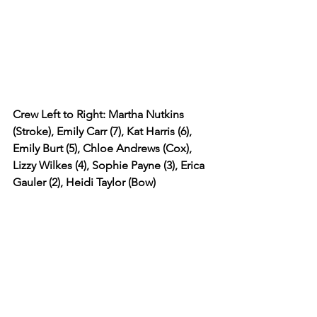
Crew Left to Right: Martha Nutkins 
(Stroke), Emily Carr (7), Kat Harris (6), 
Emily Burt (5), Chloe Andrews (Cox), 
Lizzy Wilkes (4), Sophie Payne (3), Erica 
Gauler (2), Heidi Taylor (Bow) 