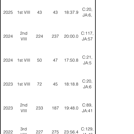
C:20,
2025
1st VIII
43
43
18:37.9
JA:6,
2nd
C:117,
2024
224
237
20:00.0
VIII
JA:57
C:21,
2024
1st VIII
50
47
17:50.8
JA:5
C:20,
2023
1st VIII
72
45
18:18.8
JA:6
2nd
C:89,
2023
233
187
19:48.0
VIII
JA:41
3rd
C:129,
2022
227
275
23:56.4