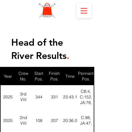
Head of the
River Results
.
Crew
Start
Finish
Pennant
Year
Time
No.
Pos.
Pos.
Pos.
CB:4,
3rd
2025
344
331
23:43.1
C:152,
VIII
JA:78,
2nd
C:98,
2025
108
207
20:36.0
VIII
JA:47,