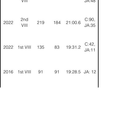
VIII
JA:48
2nd
C:90,
2022
219
184
21:00.6
VIII
JA:35
C:42,
2022
1st VIII
135
83
19:31.2
JA:11
2016
1st VIII
91
91
19:28.5
JA: 12
2015
1st VIII
54
95
19:07.6
JA: 9