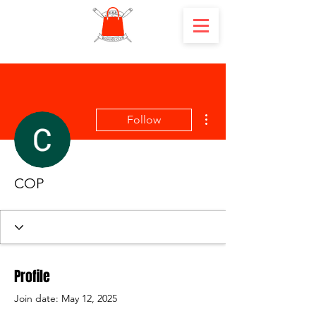
More actions
Follow
COP
Profile
Join date: May 12, 2025