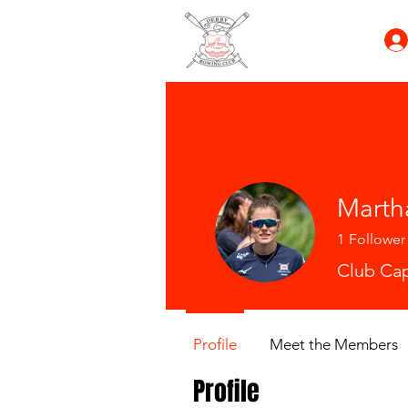
Marth
1
Follower
Club Cap
Profile
Meet the Members
Profile