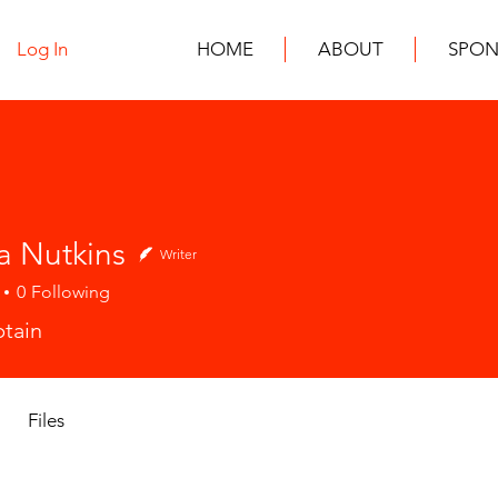
Log In
HOME
ABOUT
SPON
a Nutkins
Writer
0
Following
tain
Files