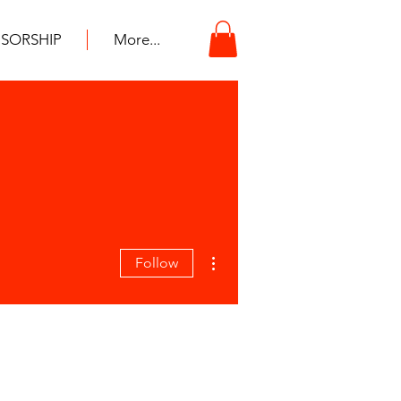
SORSHIP
More...
More actions
Follow