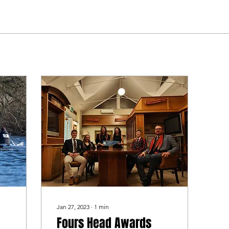
Jan 27, 2023
∙
1
min
Fours Head Awards