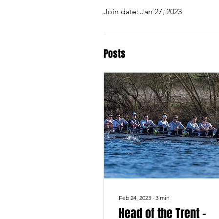
Join date: Jan 27, 2023
Posts
Feb 24, 2023
∙
3
min
Head of the Trent -