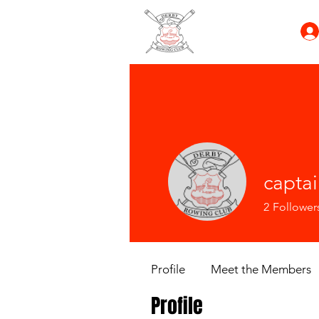
capta
2
Follower
Profile
Meet the Members
Profile