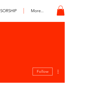
SORSHIP
More...
More actions
Follow