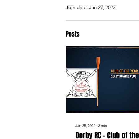
Join date: Jan 27, 2023
Posts
Jan 25, 2024
∙
2
min
Derby RC - Club of the