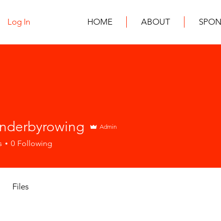
Log In
HOME
ABOUT
SPON
inderbyrowing
Admin
s
0
Following
Files