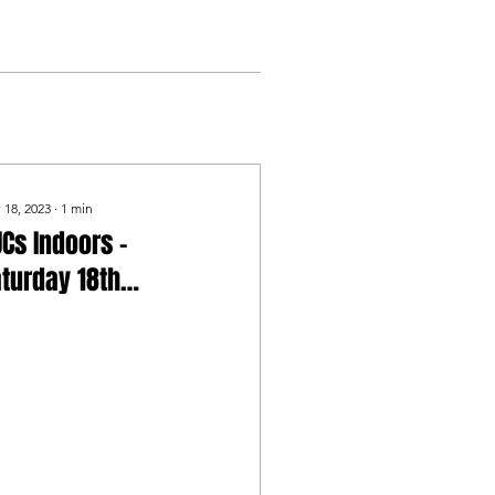
 18, 2023
∙
1
min
Cs Indoors -
turday 18th
ovember