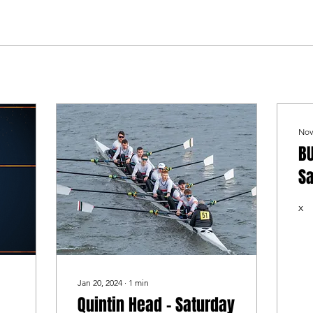
Nov
BU
Sa
N
x
Jan 20, 2024
∙
1
min
Quintin Head - Saturday